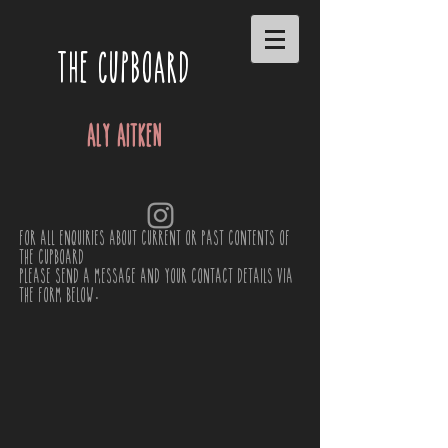
THE CUPBOARD
Aly Aitken
For all enquiries about current or past contents of
the cupboard
please send a message and your contact details via
the form below.